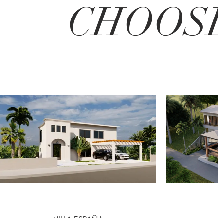
CHOOSE