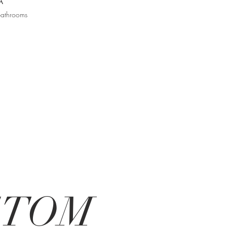
A
bathrooms
USTOM