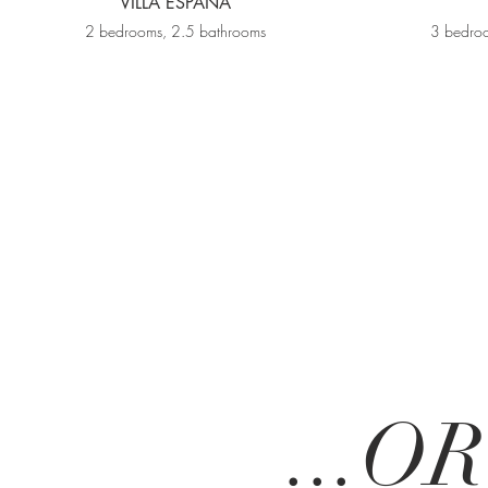
VILLA ESPAÑA
2 bedrooms, 2.5 bathrooms
3 bedroo
...O