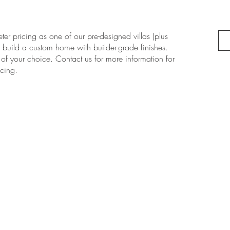
er pricing as one of our pre-designed villas (plus
n build a custom home with builder-grade finishes.
 of your choice. Contact us for more information for
cing.
NA
SUBSCRIBE