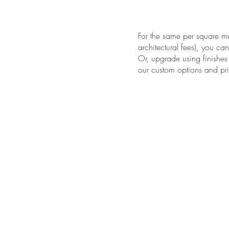
For the same per square met
architectural fees), you ca
Or, upgrade using finishes
our custom options and pri
LA COLI