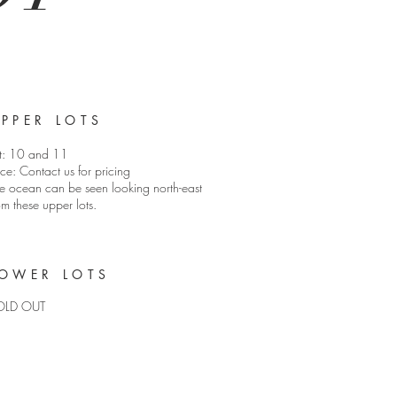
PPER LOTS
t: 10 and 11
ice: Contact us for pricing
e ocean can be seen looking north-east
om these upper lots.
OWER LOTS
OLD OUT