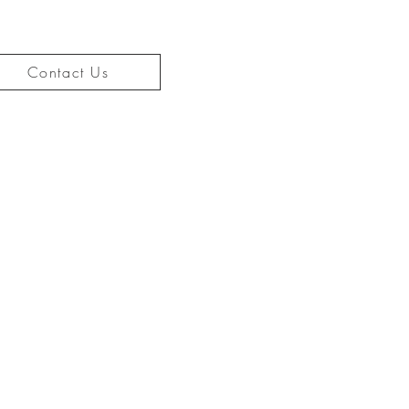
Contact Us
CONTACT