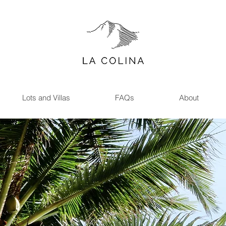
LA
COLINA
Lots and Villas
FAQs
About