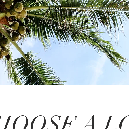
HOOSE A L