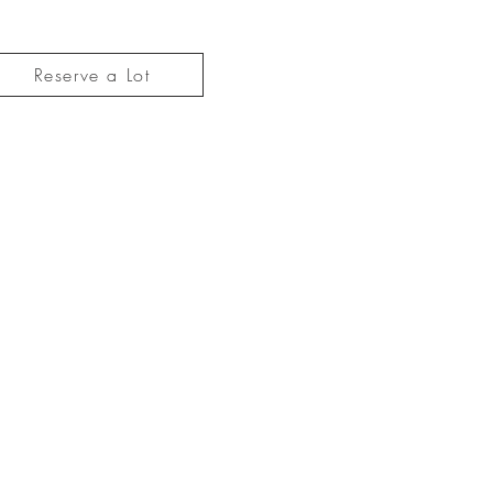
Reserve a Lot