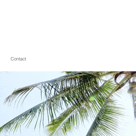
Contact