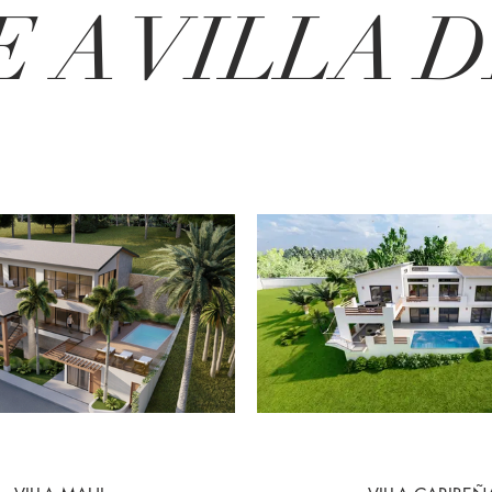
 A VILLA DE