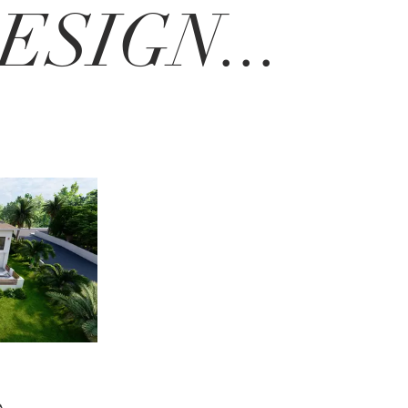
SIGN...