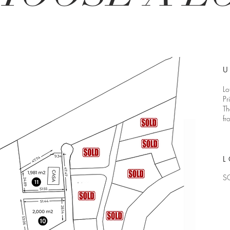
U
Lo
Pr
Th
fr
L
S