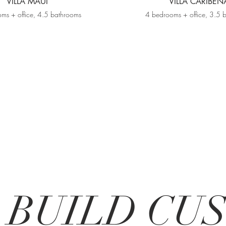
VILLA MAUI
VILLA CARIBEÑ
ms + office, 4.5 bathrooms
4 bedrooms + office, 3.5 
R BUILD C