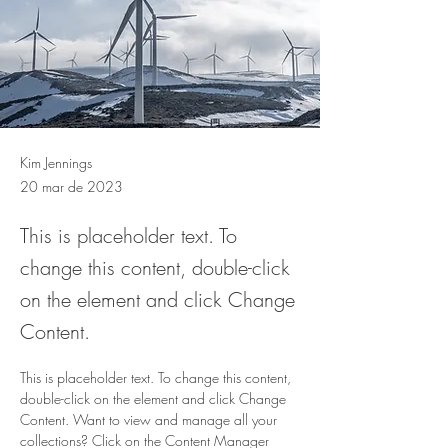
Kim Jennings
20 mar de 2023
This is placeholder text. To
change this content, double-click
on the element and click Change
Content.
This is placeholder text. To change this content, 
double-click on the element and click Change 
Content. Want to view and manage all your 
collections? Click on the Content Manager 