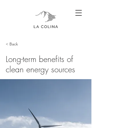
< Back
Long-term benefits of
clean energy sources