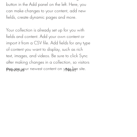
button in the Add panel on the left. Here, you 
can make changes to your content, add new 
fields, create dynamic pages and more.
Your collection is already set up for you with 
fields and content. Add your own content or 
import it from a CSV file. Add fields for any type 
of content you want to display, such as rich 
text, images, and videos. Be sure to click Sync 
after making changes in a collection, so visitors 
can see your newest content on your live site. 
Previous
Next
LA COLINA
© 2022 La Colina